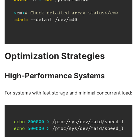
<
em
>
# Check detailed array status</em>
mdadm
 --detail /dev/md0
Optimization Strategies
High-Performance Systems
For systems with fast storage and minimal concurrent load:
echo
200000
>
echo
500000
>
 /proc/sys/dev/raid/speed_limit