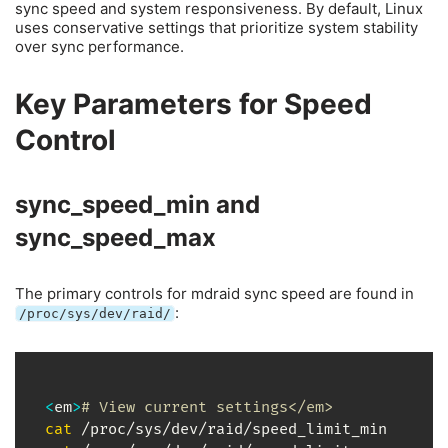
sync speed and system responsiveness. By default, Linux
uses conservative settings that prioritize system stability
over sync performance.
Key Parameters for Speed
Control
sync_speed_min and
sync_speed_max
The primary controls for mdraid sync speed are found in
:
/proc/sys/dev/raid/
<
em
>
# View current settings</em>
cat