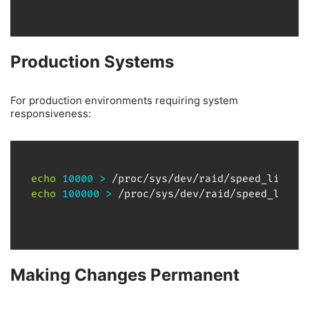
Production Systems
For production environments requiring system
responsiveness:
echo
10000
>
echo
100000
>
 /proc/sys/dev/raid/speed_limit
Making Changes Permanent