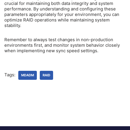
crucial for maintaining both data integrity and system
performance. By understanding and configuring these
parameters appropriately for your environment, you can
optimize RAID operations while maintaining system
stability.
Remember to always test changes in non-production
environments first, and monitor system behavior closely
when implementing new sync speed settings.
Tags:
MDADM
RAID