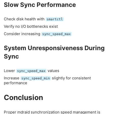
Slow Sync Performance
Check disk health with
smartctl
Verify no I/O bottlenecks exist
Consider increasing
sync_speed_max
System Unresponsiveness During
Sync
Lower
values
sync_speed_max
Increase
slightly for consistent
sync_speed_min
performance
Conclusion
Proper mdraid synchronization speed management is