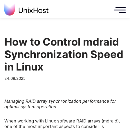
How to Control mdraid
Synchronization Speed
in Linux
24.08.2025
Managing RAID array synchronization performance for
optimal system operation
When working with Linux software RAID arrays (mdraid),
one of the most important aspects to consider is