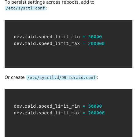
To persist settings across reboots, add to
:
/etc/sysctl.conf
dev.raid.speed_limit_min 
=
50000
dev.raid.speed_limit_max 
=
200000
Or create
:
/etc/sysctl.d/99-mdraid.conf
dev.raid.speed_limit_min 
=
50000
dev.raid.speed_limit_max 
=
200000