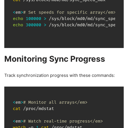
<
em
>
# Set speeds for specific array</em>
echo
100000
>
echo
300000
>
 /sys/block/md0/md/sync_speed_m
Monitoring Sync Progress
Track synchronization progress with these commands:
<
em
>
# Monitor all arrays</em>
cat
 /proc/mdstat

<
em
>
# Watch real-time progress</em>
watch
 -n 
1
cat
 /proc/mdstat
