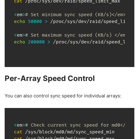
cat
 /proc/sys/dev/raid/speed_limit_max

<
em
>
# Set minimum sync speed (KB/s)</em>
echo
50000
>
 /proc/sys/dev/raid/speed_limit_m
<
em
>
# Set maximum sync speed (KB/s) </em>
echo
200000
>
 /proc/sys/dev/raid/speed_limit
Per-Array Speed Control
You can also control sync speed for individual arrays:
<
em
>
# Check current sync speed for md0</em>
cat
cat
 /sys/block/md0/md/sync_speed_max
