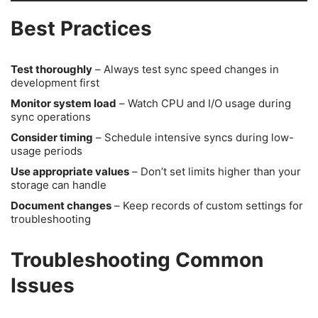
Best Practices
Test thoroughly
– Always test sync speed changes in
development first
Monitor system load
– Watch CPU and I/O usage during
sync operations
Consider timing
– Schedule intensive syncs during low-
usage periods
Use appropriate values
– Don’t set limits higher than your
storage can handle
Document changes
– Keep records of custom settings for
troubleshooting
Troubleshooting Common
Issues