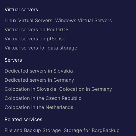
Virtual servers
Linux Virtual Servers
Windows Virtual Servers
Virtual servers on RouterOS
Virtual servers on pfSense
Virtual servers for data storage
Servers
Dedicated servers in Slovakia
Dedicated servers in Germany
Colocation in Slovakia
Colocation in Germany
Colocation in the Czech Republic
Colocation in the Netherlands
Related services
File and Backup Storage
Storage for BorgBackup