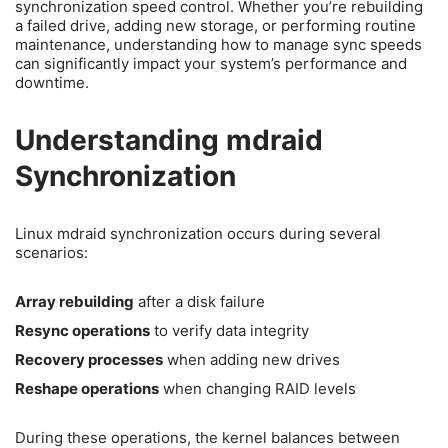
synchronization speed control. Whether you’re rebuilding
a failed drive, adding new storage, or performing routine
maintenance, understanding how to manage sync speeds
can significantly impact your system’s performance and
downtime.
Understanding mdraid
Synchronization
Linux mdraid synchronization occurs during several
scenarios:
Array rebuilding
after a disk failure
Resync operations
to verify data integrity
Recovery processes
when adding new drives
Reshape operations
when changing RAID levels
During these operations, the kernel balances between